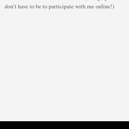
don’t have to be to participate with me online!)