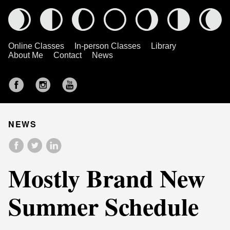
Online Classes
In-person Classes
Library
About Me
Contact
News
NEWS
Mostly Brand New
Summer Schedule