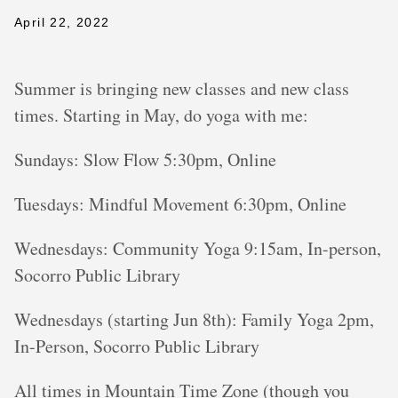
April 22, 2022
Summer is bringing new classes and new class
times. Starting in May, do yoga with me:
Sundays: Slow Flow 5:30pm, Online
Tuesdays: Mindful Movement 6:30pm, Online
Wednesdays: Community Yoga 9:15am, In-person,
Socorro Public Library
Wednesdays (starting Jun 8th): Family Yoga 2pm,
In-Person, Socorro Public Library
All times in Mountain Time Zone (though you