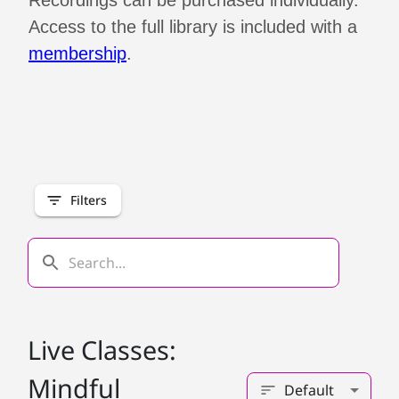
Recordings can be purchased individually.
Access to the full library is included with a
membership
.