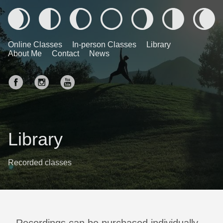
Online Classes
In-person Classes
Library
About Me
Contact
News
Library
Recorded classes